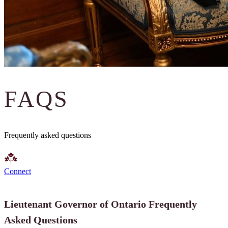
FAQS
Frequently asked questions
Connect
Lieutenant Governor of Ontario Frequently
Asked Questions