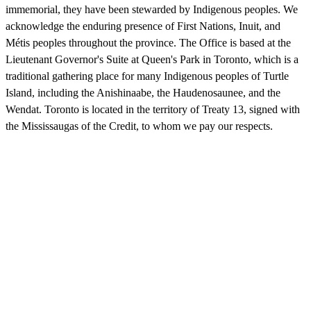
immemorial, they have been stewarded by Indigenous peoples. We
acknowledge the enduring presence of First Nations, Inuit, and
Métis peoples throughout the province. The Office is based at the
Lieutenant Governor's Suite at Queen's Park in Toronto, which is a
traditional gathering place for many Indigenous peoples of Turtle
Island, including the Anishinaabe, the Haudenosaunee, and the
Wendat. Toronto is located in the territory of Treaty 13, signed with
the Mississaugas of the Credit, to whom we pay our respects.