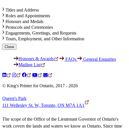
Titles and Address
Roles and Appointments
Honours and Medals
Protocols and Ceremonies
Engagements, Greetings, and Requests
Tours, Employment, and Other Information
Close
Honours & Awards
FAQs
General Enquiries
Mailing List
© King's Printer for Ontario, 2017 - 2026
Queen's Park
111 Wellesley St. W, Toronto, ON M7A 1A1
The scope of the Office of the Lieutenant Governor of Ontario's
work covers the lands and waters we know as Ontario. Since time