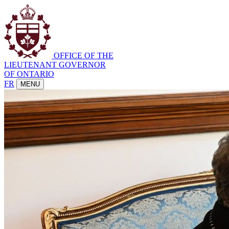
OFFICE OF THE
LIEUTENANT GOVERNOR
OF ONTARIO
FR
MENU