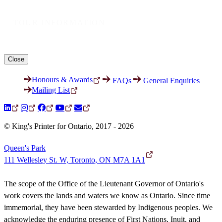
TOUR INFORMATION
Close
Honours & Awards
FAQs
General Enquiries
Mailing List
© King's Printer for Ontario, 2017 - 2026
Queen's Park
111 Wellesley St. W, Toronto, ON M7A 1A1
The scope of the Office of the Lieutenant Governor of Ontario's
work covers the lands and waters we know as Ontario. Since time
immemorial, they have been stewarded by Indigenous peoples. We
acknowledge the enduring presence of First Nations, Inuit, and