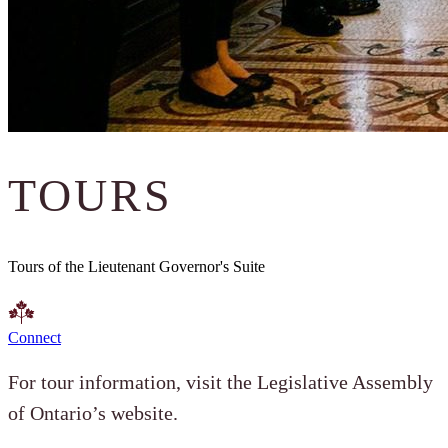
TOURS
Tours of the Lieutenant Governor's Suite
Connect
For tour information, visit the Legislative Assembly
of Ontario’s website.