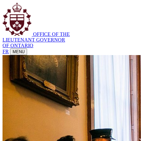
OFFICE OF THE
LIEUTENANT GOVERNOR
OF ONTARIO
FR
MENU