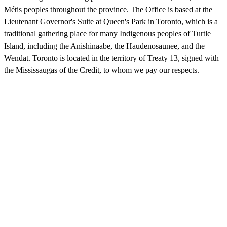
Métis peoples throughout the province. The Office is based at the
Lieutenant Governor's Suite at Queen's Park in Toronto, which is a
traditional gathering place for many Indigenous peoples of Turtle
Island, including the Anishinaabe, the Haudenosaunee, and the
Wendat. Toronto is located in the territory of Treaty 13, signed with
the Mississaugas of the Credit, to whom we pay our respects.