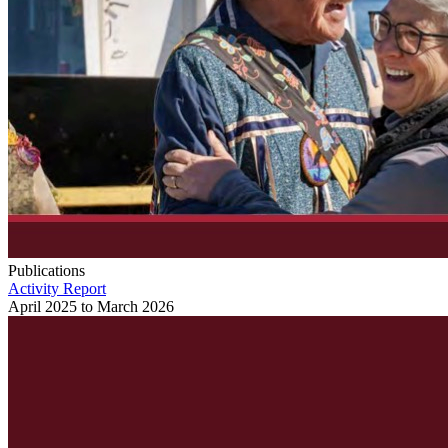
Publications
Activity Report
April 2025 to March 2026