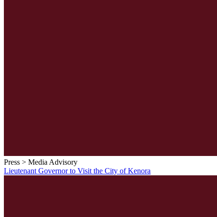
Press > Media Advisory
Lieutenant Governor to Visit the City of Kenora