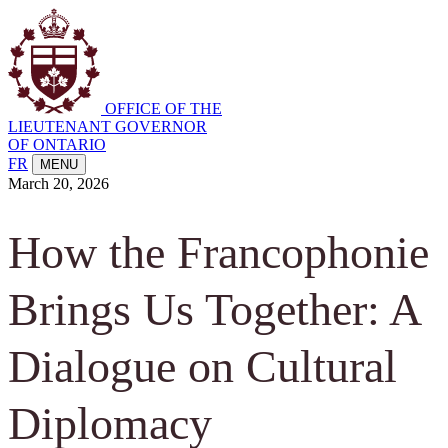
OFFICE OF THE
LIEUTENANT GOVERNOR
OF ONTARIO
FR
MENU
March 20, 2026
How the Francophonie
Brings Us Together: A
Dialogue on Cultural
Diplomacy