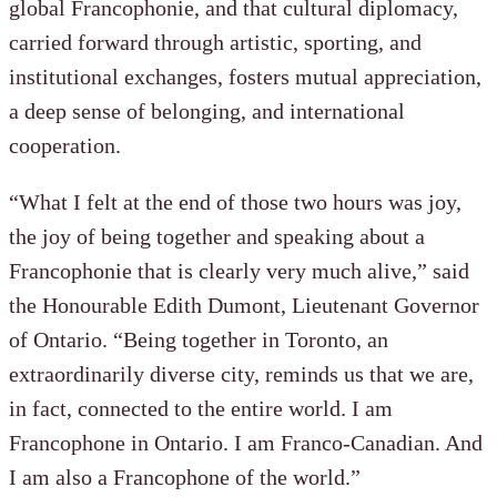
global Francophonie, and that cultural diplomacy,
carried forward through artistic, sporting, and
institutional exchanges, fosters mutual appreciation,
a deep sense of belonging, and international
cooperation.
“What I felt at the end of those two hours was joy,
the joy of being together and speaking about a
Francophonie that is clearly very much alive,” said
the Honourable Edith Dumont, Lieutenant Governor
of Ontario. “Being together in Toronto, an
extraordinarily diverse city, reminds us that we are,
in fact, connected to the entire world. I am
Francophone in Ontario. I am Franco-Canadian. And
I am also a Francophone of the world.”