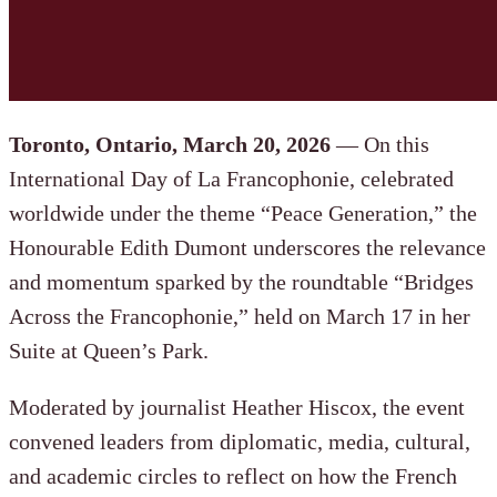
Toronto, Ontario, March 20, 2026
— On this
International Day of La Francophonie, celebrated
worldwide under the theme “Peace Generation,” the
Honourable Edith Dumont underscores the relevance
and momentum sparked by the roundtable “Bridges
Across the Francophonie,” held on March 17 in her
Suite at Queen’s Park.
Moderated by journalist Heather Hiscox, the event
convened leaders from diplomatic, media, cultural,
and academic circles to reflect on how the French