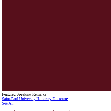
Featured Speaking Remarks
Saint-Paul University Honorary Doctorate
See All