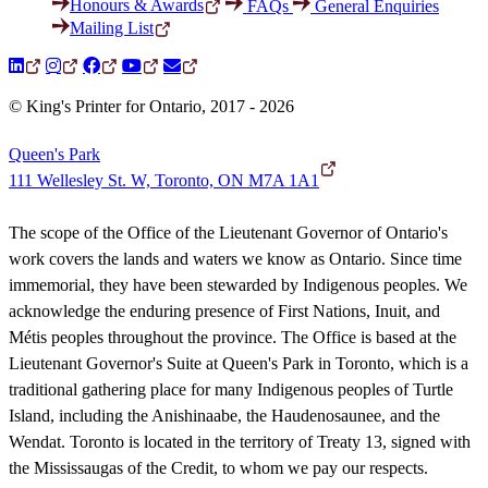
Honours & Awards
FAQs
General Enquiries
Mailing List
© King's Printer for Ontario, 2017 - 2026
Queen's Park
111 Wellesley St. W, Toronto, ON M7A 1A1
The scope of the Office of the Lieutenant Governor of Ontario's
work covers the lands and waters we know as Ontario. Since time
immemorial, they have been stewarded by Indigenous peoples. We
acknowledge the enduring presence of First Nations, Inuit, and
Métis peoples throughout the province. The Office is based at the
Lieutenant Governor's Suite at Queen's Park in Toronto, which is a
traditional gathering place for many Indigenous peoples of Turtle
Island, including the Anishinaabe, the Haudenosaunee, and the
Wendat. Toronto is located in the territory of Treaty 13, signed with
the Mississaugas of the Credit, to whom we pay our respects.