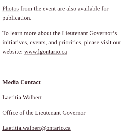
Photos
from the event are also available for
publication.
To learn more about the Lieutenant Governor’s
initiatives, events, and priorities, please visit our
website:
www.lgontario.ca
Media Contact
Laetitia Walbert
Office of the Lieutenant Governor
Laetitia.walbert@ontario.ca