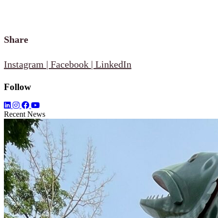
Share
Instagram
|
Facebook
|
LinkedIn
Follow
Recent News