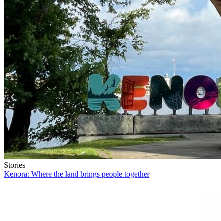
Stories
Kenora: Where the land brings people together