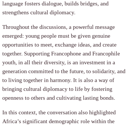
language fosters dialogue, builds bridges, and
strengthens cultural diplomacy.
Throughout the discussions, a powerful message
emerged: young people must be given genuine
opportunities to meet, exchange ideas, and create
together. Supporting Francophone and Francophile
youth, in all their diversity, is an investment in a
generation committed to the future, to solidarity, and
to living together in harmony. It is also a way of
bringing cultural diplomacy to life by fostering
openness to others and cultivating lasting bonds.
In this context, the conversation also highlighted
Africa’s significant demographic role within the