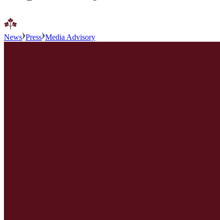
News
Press
Media Advisory