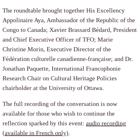
The roundtable brought together His Excellency
Appolinaire Aya, Ambassador of the Republic of the
Congo to Canada; Xavier Brassard Bédard, President
and Chief Executive Officer of TFO; Marie
Christine Morin, Executive Director of the
Fédération culturelle canadienne-française; and Dr.
Jonathan Paquette, International Francophonie
Research Chair on Cultural Heritage Policies
chairholder at the University of Ottawa.
The full recording of the conversation is now
available for those who wish to continue the
reflection sparked by this event:
audio recording
(available in French only)
.