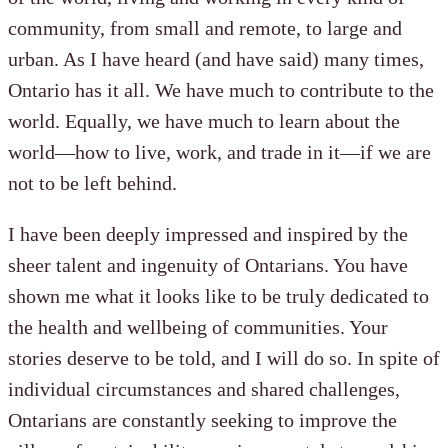
community, from small and remote, to large and
urban. As I have heard (and have said) many times,
Ontario has it all. We have much to contribute to the
world. Equally, we have much to learn about the
world—how to live, work, and trade in it—if we are
not to be left behind.
I have been deeply impressed and inspired by the
sheer talent and ingenuity of Ontarians. You have
shown me what it looks like to be truly dedicated to
the health and wellbeing of communities. Your
stories deserve to be told, and I will do so. In spite of
individual circumstances and shared challenges,
Ontarians are constantly seeking to improve the