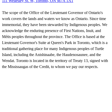
111 Wellesley St. W, Toronto, ON M7A 1A1
The scope of the Office of the Lieutenant Governor of Ontario's
work covers the lands and waters we know as Ontario. Since time
immemorial, they have been stewarded by Indigenous peoples. We
acknowledge the enduring presence of First Nations, Inuit, and
Métis peoples throughout the province. The Office is based at the
Lieutenant Governor's Suite at Queen's Park in Toronto, which is a
traditional gathering place for many Indigenous peoples of Turtle
Island, including the Anishinaabe, the Haudenosaunee, and the
Wendat. Toronto is located in the territory of Treaty 13, signed with
the Mississaugas of the Credit, to whom we pay our respects.