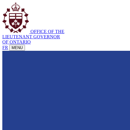
OFFICE OF THE
LIEUTENANT GOVERNOR
OF ONTARIO
FR
MENU