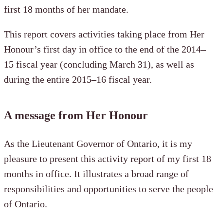
first 18 months of her mandate.
This report covers activities taking place from Her
Honour’s first day in office to the end of the 2014–
15 fiscal year (concluding March 31), as well as
during the entire 2015–16 fiscal year.
A message from Her Honour
As the Lieutenant Governor of Ontario, it is my
pleasure to present this activity report of my first 18
months in office. It illustrates a broad range of
responsibilities and opportunities to serve the people
of Ontario.