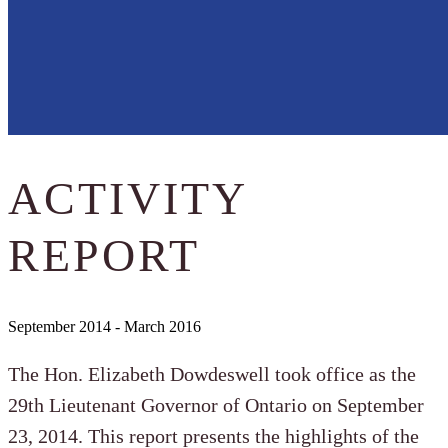
ACTIVITY
REPORT
September 2014 - March 2016
The Hon. Elizabeth Dowdeswell took office as the
29th Lieutenant Governor of Ontario on September
23, 2014. This report presents the highlights of the