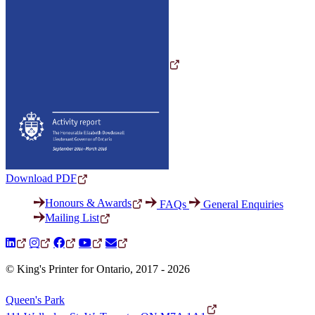
Download PDF
Honours & Awards
FAQs
General Enquiries
Mailing List
© King's Printer for Ontario, 2017 - 2026
Queen's Park