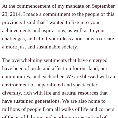
At the commencement of my mandate on September
23, 2014, I made a commitment to the people of this
province. I said that I wanted to listen to your
achievements and aspirations, as well as to your
challenges, and elicit your ideas about how to create
a more just and sustainable society.
The overwhelming sentiments that have emerged
have been of pride and affection for our land, our
communities, and each other. We are blessed with an
environment of unparalleled and spectacular
diversity, rich with life and natural resources that
have sustained generations. We are also home to
millions of people from all walks of life and corners
of the world, living and working in every kind of