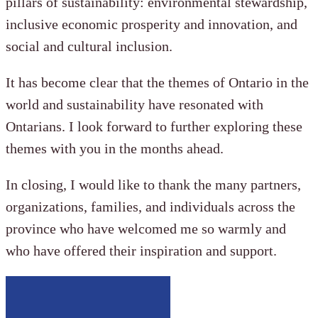
pillars of sustainability: environmental stewardship,
inclusive economic prosperity and innovation, and
social and cultural inclusion.
It has become clear that the themes of Ontario in the
world and sustainability have resonated with
Ontarians. I look forward to further exploring these
themes with you in the months ahead.
In closing, I would like to thank the many partners,
organizations, families, and individuals across the
province who have welcomed me so warmly and
who have offered their inspiration and support.