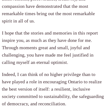
compassion have demonstrated that the most
remarkable times bring out the most remarkable
spirit in all of us.
I hope that the stories and memories in this report
inspire you, as much as they have done for me.
Through moments great and small, joyful and
challenging, you have made me feel justified in
calling myself an eternal optimist.
Indeed, I can think of no higher privilege than to
have played a role in encouraging Ontario to realize
the best version of itself: a resilient, inclusive
society committed to sustainability, the safeguarding
of democracy, and reconciliation.