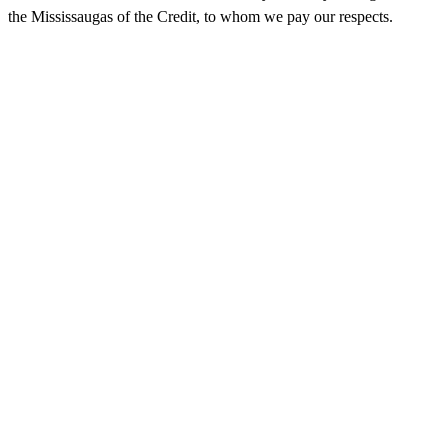
the Mississaugas of the Credit, to whom we pay our respects.