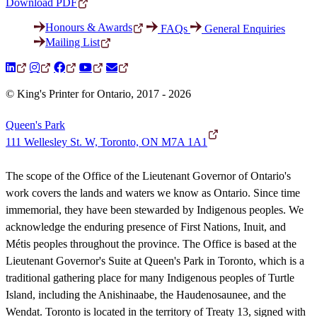
Download PDF
Honours & Awards
FAQs
General Enquiries
Mailing List
© King's Printer for Ontario, 2017 - 2026
Queen's Park
111 Wellesley St. W, Toronto, ON M7A 1A1
The scope of the Office of the Lieutenant Governor of Ontario's
work covers the lands and waters we know as Ontario. Since time
immemorial, they have been stewarded by Indigenous peoples. We
acknowledge the enduring presence of First Nations, Inuit, and
Métis peoples throughout the province. The Office is based at the
Lieutenant Governor's Suite at Queen's Park in Toronto, which is a
traditional gathering place for many Indigenous peoples of Turtle
Island, including the Anishinaabe, the Haudenosaunee, and the
Wendat. Toronto is located in the territory of Treaty 13, signed with