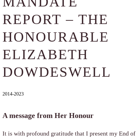
MANDATE
REPORT – THE
HONOURABLE
ELIZABETH
DOWDESWELL
2014-2023
A message from Her Honour
It is with profound gratitude that I present my End of