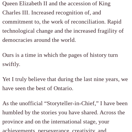
Queen Elizabeth II and the accession of King
Charles III. Increased recognition of, and
commitment to, the work of reconciliation. Rapid
technological change and the increased fragility of
democracies around the world.
Ours is a time in which the pages of history turn
swiftly.
Yet I truly believe that during the last nine years, we
have seen the best of Ontario.
As the unofficial “Storyteller-in-Chief,” I have been
humbled by the stories you have shared. Across the
province and on the international stage, your
achievements, perseverance, creativity, and