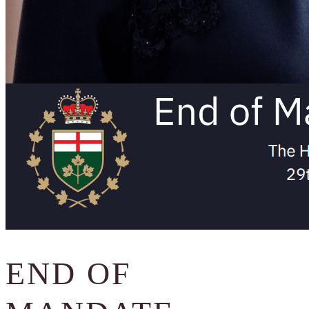
END OF