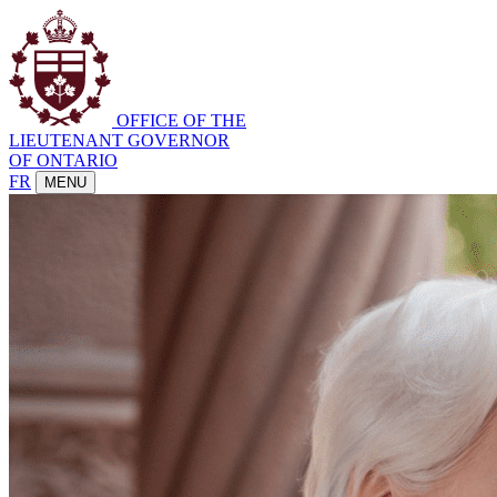
OFFICE OF THE
LIEUTENANT GOVERNOR
OF ONTARIO
FR
MENU