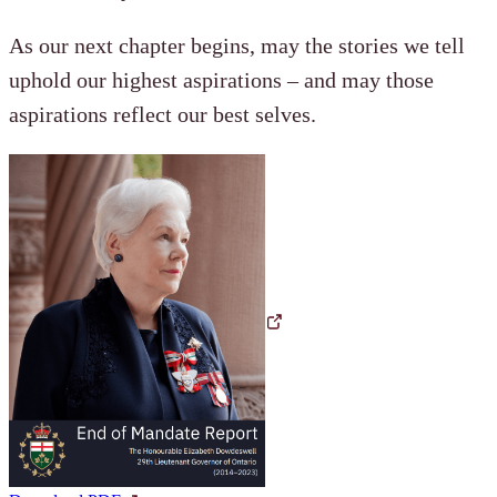
As our next chapter begins, may the stories we tell
uphold our highest aspirations – and may those
aspirations reflect our best selves.