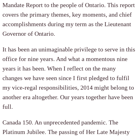
Mandate Report to the people of Ontario. This report
covers the primary themes, key moments, and chief
accomplishments during my term as the Lieutenant
Governor of Ontario.
It has been an unimaginable privilege to serve in this
office for nine years. And what a momentous nine
years it has been. When I reflect on the many
changes we have seen since I first pledged to fulfil
my vice-regal responsibilities, 2014 might belong to
another era altogether. Our years together have been
full.
Canada 150. An unprecedented pandemic. The
Platinum Jubilee. The passing of Her Late Majesty