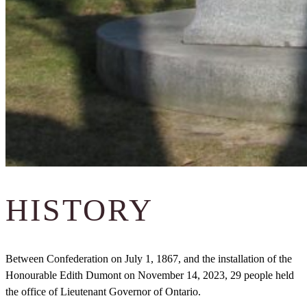
HISTORY
Between Confederation on July 1, 1867, and the installation of the
Honourable Edith Dumont on November 14, 2023, 29 people held
the office of Lieutenant Governor of Ontario.