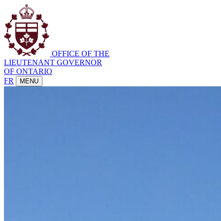
OFFICE OF THE
LIEUTENANT GOVERNOR
OF ONTARIO
FR
MENU