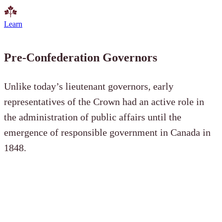
Learn
Pre-Confederation Governors
Unlike today’s lieutenant governors, early
representatives of the Crown had an active role in
the administration of public affairs until the
emergence of responsible government in Canada in
1848.
Governors General of the Province of
Canada (1841–1867)