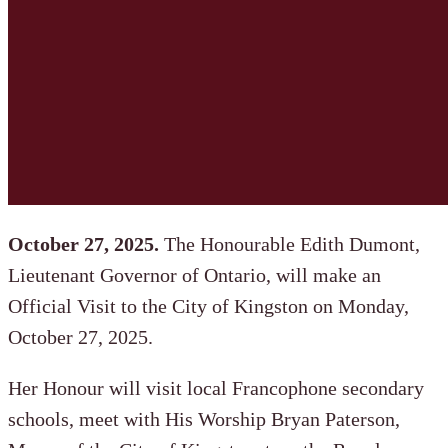
October 27, 2025.
The Honourable Edith Dumont,
Lieutenant Governor of Ontario, will make an
Official Visit to the City of Kingston on Monday,
October 27, 2025.
Her Honour will visit local Francophone secondary
schools, meet with His Worship Bryan Paterson,