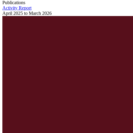
Publications
Activity Report
April 2025 to March 2026