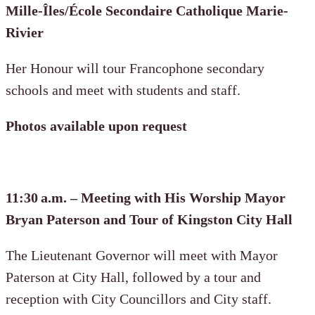
Mille-Îles/École Secondaire Catholique Marie-
Rivier
Her Honour will tour Francophone secondary
schools and meet with students and staff.
Photos available upon request
11:30 a.m. – Meeting with His Worship Mayor
Bryan Paterson and Tour of Kingston City Hall
The Lieutenant Governor will meet with Mayor
Paterson at City Hall, followed by a tour and
reception with City Councillors and City staff.