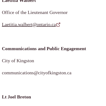
Laetitia Walbert
Office of the Lieutenant Governor
Laetitia.walbert@ontario.ca
Communications and Public Engagement
City of Kingston
communications@cityofkingston.ca
Lt Joel Breton