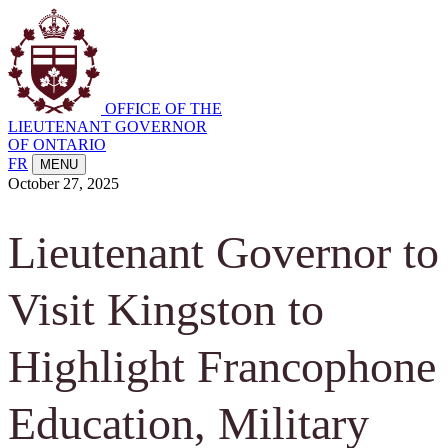
OFFICE OF THE
LIEUTENANT GOVERNOR
OF ONTARIO
FR
MENU
October 27, 2025
Lieutenant Governor to
Visit Kingston to
Highlight Francophone
Education, Military