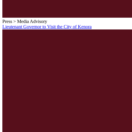
Press > Media Advisory
Lieutenant Governor to Visit the City of Kenora