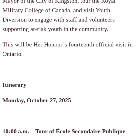
Mayor of the City of Kingston, tour the Royal
Military College of Canada, and visit Youth
Diversion to engage with staff and volunteers
supporting at-risk youth in the community.
This will be Her Honour’s fourteenth official visit in
Ontario.
Itinerary
Monday, October 27, 2025
10:00 a.m. – Tour of École Secondaire Publique