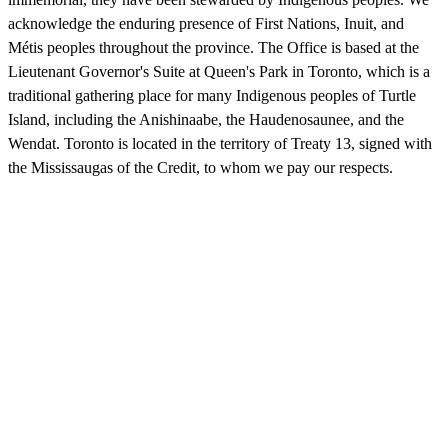
acknowledge the enduring presence of First Nations, Inuit, and
Métis peoples throughout the province. The Office is based at the
Lieutenant Governor's Suite at Queen's Park in Toronto, which is a
traditional gathering place for many Indigenous peoples of Turtle
Island, including the Anishinaabe, the Haudenosaunee, and the
Wendat. Toronto is located in the territory of Treaty 13, signed with
the Mississaugas of the Credit, to whom we pay our respects.