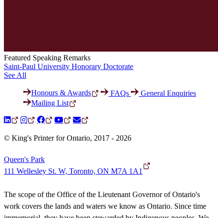
Featured Speaking Remarks
Saint-Paul University Honorary Doctorate
See All
Honours & Awards
FAQs
General Enquiries
Mailing List
© King's Printer for Ontario, 2017 - 2026
Queen's Park
111 Wellesley St. W, Toronto, ON M7A 1A1
The scope of the Office of the Lieutenant Governor of Ontario's
work covers the lands and waters we know as Ontario. Since time
immemorial, they have been stewarded by Indigenous peoples. We