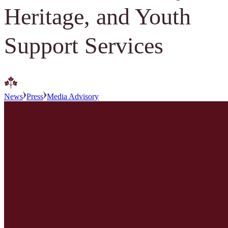
Heritage, and Youth
Support Services
News
Press
Media Advisory