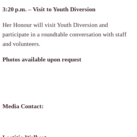
3:20 p.m. – Visit to Youth Diversion
Her Honour will visit Youth Diversion and
participate in a roundtable conversation with staff
and volunteers.
Photos available upon request
Media Contact: