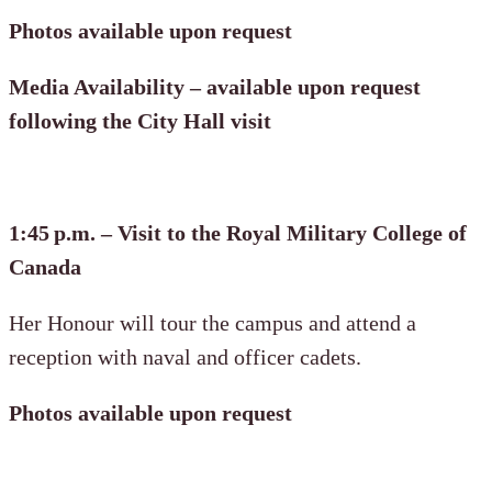
Photos available upon request
Media Availability – available upon request
following the City Hall visit
1:45 p.m. – Visit to the Royal Military College of
Canada
Her Honour will tour the campus and attend a
reception with naval and officer cadets.
Photos available upon request