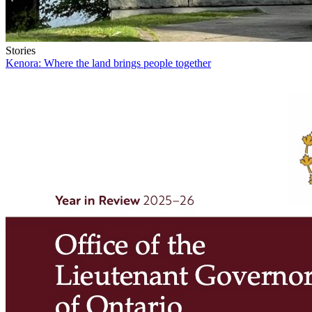
Stories
Kenora: Where the land brings people together