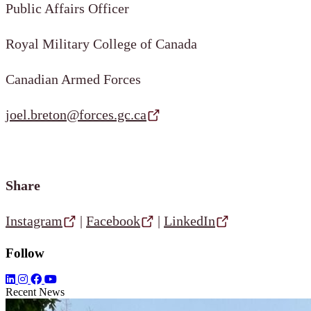
Public Affairs Officer
Royal Military College of Canada
Canadian Armed Forces
joel.breton@forces.gc.ca
Share
Instagram
|
Facebook
|
LinkedIn
Follow
Recent News