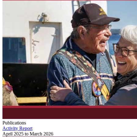
Publications
Activity Report
April 2025 to March 2026