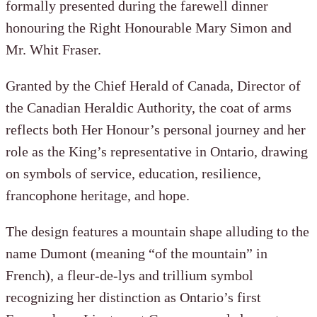
formally presented during the farewell dinner
honouring the Right Honourable Mary Simon and
Mr. Whit Fraser.
Granted by the Chief Herald of Canada, Director of
the Canadian Heraldic Authority, the coat of arms
reflects both Her Honour’s personal journey and her
role as the King’s representative in Ontario, drawing
on symbols of service, education, resilience,
francophone heritage, and hope.
The design features a mountain shape alluding to the
name Dumont (meaning “of the mountain” in
French), a fleur-de-lys and trillium symbol
recognizing her distinction as Ontario’s first