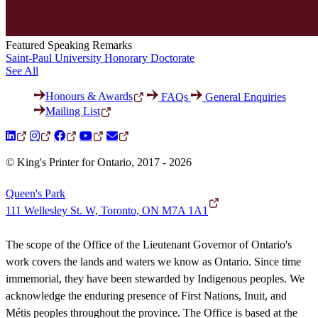
Featured Speaking Remarks
Saint-Paul University Honorary Doctorate
See All
Honours & Awards
FAQs
General Enquiries
Mailing List
© King's Printer for Ontario, 2017 - 2026
Queen's Park
111 Wellesley St. W, Toronto, ON M7A 1A1
The scope of the Office of the Lieutenant Governor of Ontario's
work covers the lands and waters we know as Ontario. Since time
immemorial, they have been stewarded by Indigenous peoples. We
acknowledge the enduring presence of First Nations, Inuit, and
Métis peoples throughout the province. The Office is based at the