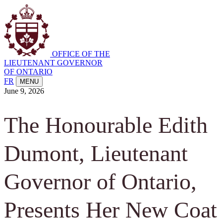
OFFICE OF THE
LIEUTENANT GOVERNOR
OF ONTARIO
FR
MENU
June 9, 2026
The Honourable Edith
Dumont, Lieutenant
Governor of Ontario,
Presents Her New Coat