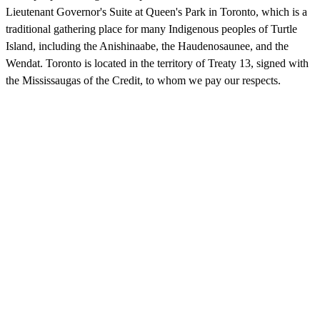
Lieutenant Governor's Suite at Queen's Park in Toronto, which is a
traditional gathering place for many Indigenous peoples of Turtle
Island, including the Anishinaabe, the Haudenosaunee, and the
Wendat. Toronto is located in the territory of Treaty 13, signed with
the Mississaugas of the Credit, to whom we pay our respects.