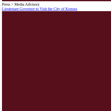
Press > Media Advisory
Lieutenant Governor to Visit the City of Kenora