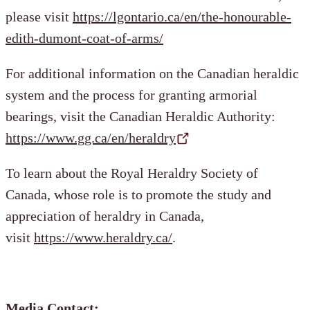
please visit
https://lgontario.ca/en/the-honourable-
edith-dumont-coat-of-arms/
For additional information on the Canadian heraldic
system and the process for granting armorial
bearings, visit the Canadian Heraldic Authority:
https://www.gg.ca/en/heraldry
To learn about the Royal Heraldry Society of
Canada, whose role is to promote the study and
appreciation of heraldry in Canada,
visit
https://www.heraldry.ca/
.
Media Contact: