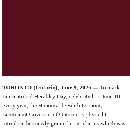
TORONTO (Ontario), June 9, 2026 —
To mark
International Heraldry Day, celebrated on June 10
every year, the Honourable Edith Dumont,
Lieutenant Governor of Ontario, is pleased to
introduce her newly granted coat of arms which was