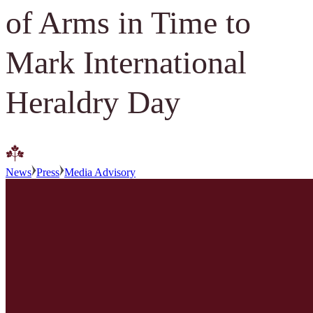
of Arms in Time to
Mark International
Heraldry Day
News
Press
Media Advisory