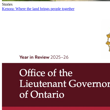
Stories
Kenora: Where the land brings people together