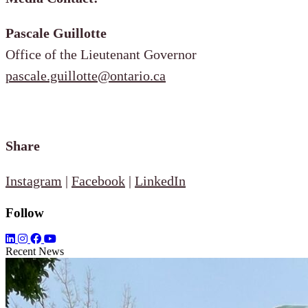
Pascale Guillotte
Office of the Lieutenant Governor
pascale.guillotte@ontario.ca
Share
Instagram
|
Facebook
|
LinkedIn
Follow
Recent News