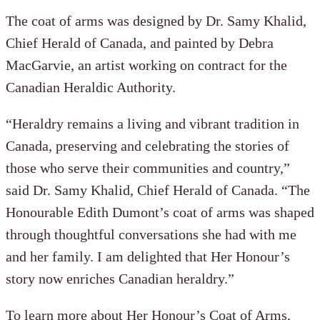
The coat of arms was designed by Dr. Samy Khalid,
Chief Herald of Canada, and painted by Debra
MacGarvie, an artist working on contract for the
Canadian Heraldic Authority.
“Heraldry remains a living and vibrant tradition in
Canada, preserving and celebrating the stories of
those who serve their communities and country,”
said Dr. Samy Khalid, Chief Herald of Canada. “The
Honourable Edith Dumont’s coat of arms was shaped
through thoughtful conversations she had with me
and her family. I am delighted that Her Honour’s
story now enriches Canadian heraldry.”
To learn more about Her Honour’s Coat of Arms,