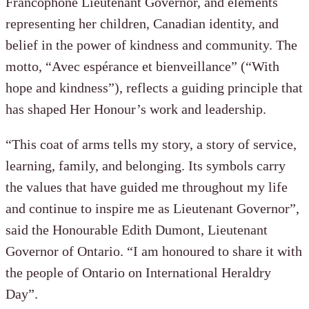
Francophone Lieutenant Governor, and elements
representing her children, Canadian identity, and
belief in the power of kindness and community. The
motto, “Avec espérance et bienveillance” (“With
hope and kindness”), reflects a guiding principle that
has shaped Her Honour’s work and leadership.
“This coat of arms tells my story, a story of service,
learning, family, and belonging. Its symbols carry
the values that have guided me throughout my life
and continue to inspire me as Lieutenant Governor”,
said the Honourable Edith Dumont, Lieutenant
Governor of Ontario. “I am honoured to share it with
the people of Ontario on International Heraldry
Day”.